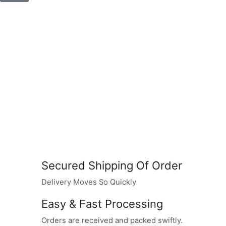
Secured Shipping Of Order
Delivery Moves So Quickly
Easy & Fast Processing
Orders are received and packed swiftly.