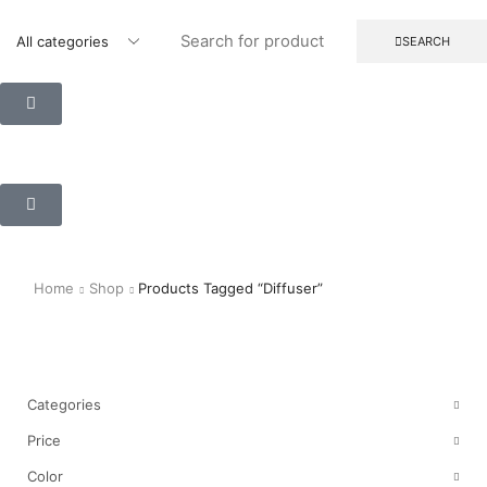
SEARCH
Home
Shop
Products Tagged “diffuser”
Shop
Categories
Price
Color