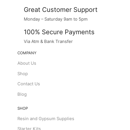
Great Customer Support
Monday – Saturday 9am to 5pm
100% Secure Payments
Via Atm & Bank Transfer
COMPANY
About Us
Shop
Contact Us
Blog
SHOP
Resin and Gypsum Supplies
Starter Kits