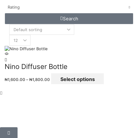
Rating
Search
Nino Diffuser Bottle
Select options
₦
1,600.00
–
₦
1,800.00