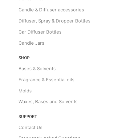
Candle & Diffuser accessories
Diffuser, Spray & Dropper Bottles
Car Diffuser Bottles
Candle Jars
SHOP
Bases & Solvents
Fragrance & Essential oils
Molds
Waxes, Bases and Solvents
SUPPORT
Contact Us