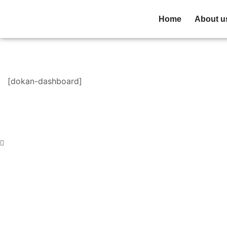
Home
About u
[dokan-dashboard]