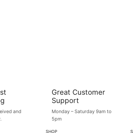
st
Great Customer
ng
Support
ceived and
Monday – Saturday 9am to
.
5pm
SHOP