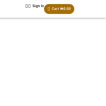
Sign In
Cart
₦
0.00