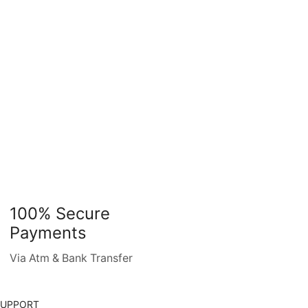
100% Secure
Payments
Via Atm & Bank Transfer
SUPPORT