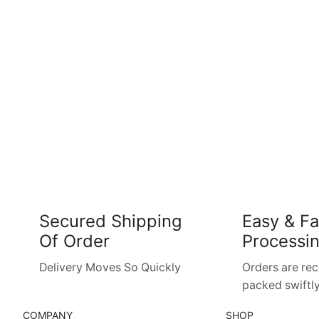
Secured Shipping
Easy & Fa
Of Order
Processi
Delivery Moves So Quickly
Orders are re
packed swiftly
COMPANY
SHOP