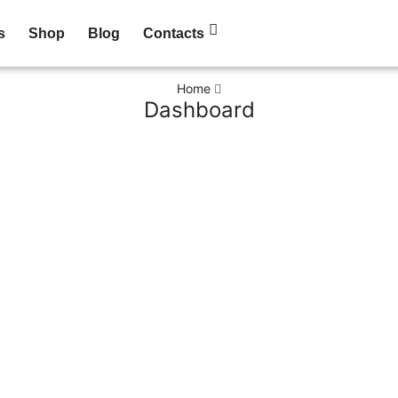
s
Shop
Blog
Contacts
Home
Dashboard