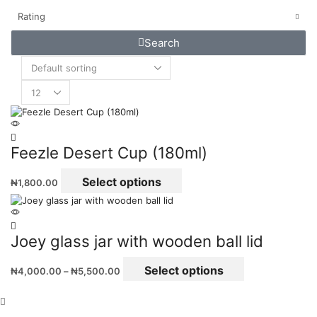
Rating
Search
Feezle Desert Cup (180ml)
Select options
₦
1,800.00
Joey glass jar with wooden ball lid
Select options
₦
4,000.00
–
₦
5,500.00