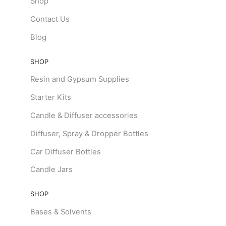
Shop
Contact Us
Blog
SHOP
Resin and Gypsum Supplies
Starter Kits
Candle & Diffuser accessories
Diffuser, Spray & Dropper Bottles
Car Diffuser Bottles
Candle Jars
SHOP
Bases & Solvents