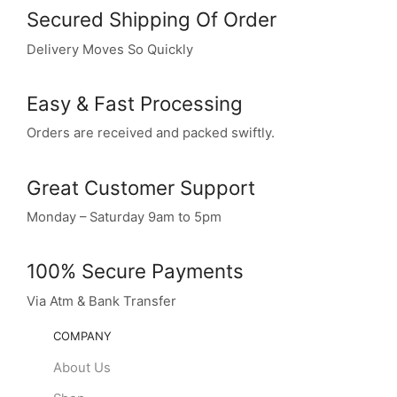
Secured Shipping Of Order
Delivery Moves So Quickly
Easy & Fast Processing
Orders are received and packed swiftly.
Great Customer Support
Monday – Saturday 9am to 5pm
100% Secure Payments
Via Atm & Bank Transfer
COMPANY
About Us