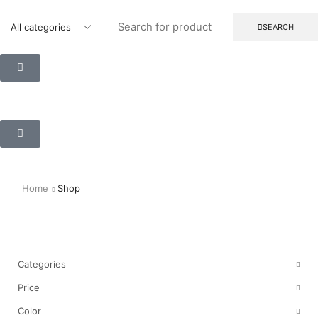
SEARCH
Home
Shop
Shop
Categories
Price
Color