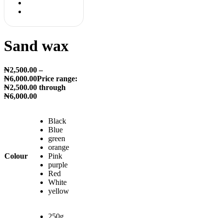
Sand wax
₦
2,500.00
–
₦
6,000.00
Price range:
₦2,500.00 through
₦6,000.00
Black
Blue
green
orange
Colour
Pink
purple
Red
White
yellow
250g