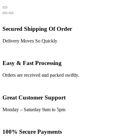
Secured Shipping Of Order
Delivery Moves So Quickly
Easy & Fast Processing
Orders are received and packed swiftly.
Great Customer Support
Monday – Saturday 9am to 5pm
100% Secure Payments