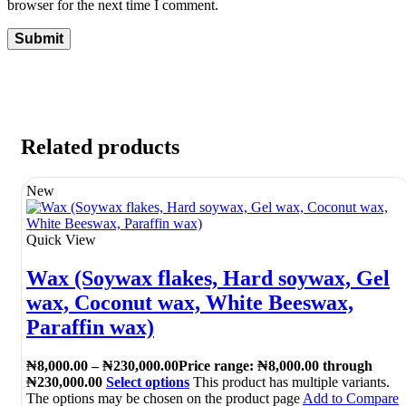
browser for the next time I comment.
Related products
New
Quick View
Wax (Soywax flakes, Hard soywax, Gel
wax, Coconut wax, White Beeswax,
Paraffin wax)
₦
8,000.00
–
₦
230,000.00
Price range: ₦8,000.00 through
₦230,000.00
Select options
This product has multiple variants.
The options may be chosen on the product page
Add to Compare