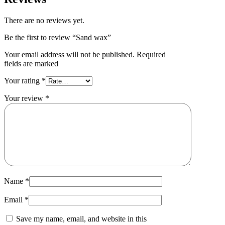
There are no reviews yet.
Be the first to review “Sand wax”
Your email address will not be published. Required
fields are marked
Your rating
*
Your review
*
Name
*
Email
*
Save my name, email, and website in this