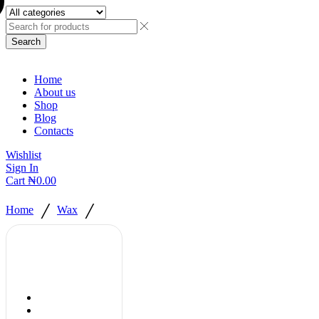
Search
Home
About us
Shop
Blog
Contacts
Wishlist
Sign In
Cart
₦
0.00
/
/
Home
Wax