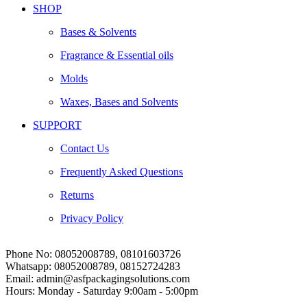
SHOP
Bases & Solvents
Fragrance & Essential oils
Molds
Waxes, Bases and Solvents
SUPPORT
Contact Us
Frequently Asked Questions
Returns
Privacy Policy
Phone No:
08052008789, 08101603726
Whatsapp:
08052008789, 08152724283
Email:
admin@asfpackagingsolutions.com
Hours:
Monday - Saturday 9:00am - 5:00pm