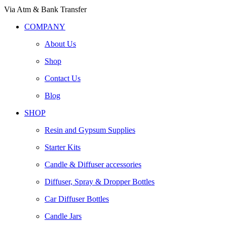
Via Atm & Bank Transfer
COMPANY
About Us
Shop
Contact Us
Blog
SHOP
Resin and Gypsum Supplies
Starter Kits
Candle & Diffuser accessories
Diffuser, Spray & Dropper Bottles
Car Diffuser Bottles
Candle Jars