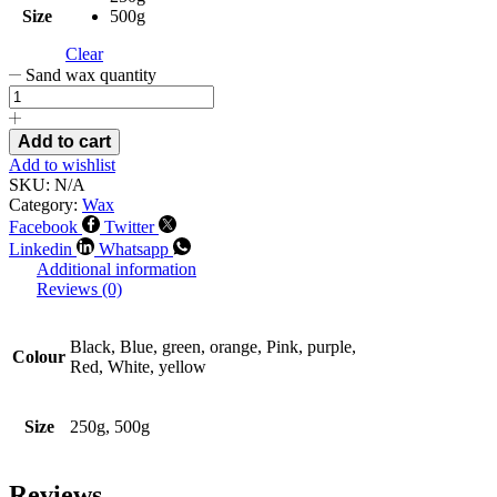
Size
500g
Clear
Sand wax quantity
Add to cart
Add to wishlist
SKU:
N/A
Category:
Wax
Facebook
Twitter
Linkedin
Whatsapp
Additional information
Reviews (0)
Black, Blue, green, orange, Pink, purple,
Colour
Red, White, yellow
Size
250g, 500g
Reviews