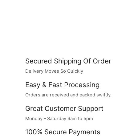
Secured Shipping Of Order
Delivery Moves So Quickly
Easy & Fast Processing
Orders are received and packed swiftly.
Great Customer Support
Monday – Saturday 9am to 5pm
100% Secure Payments