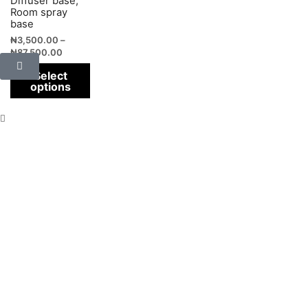
Diffuser base,
Room spray
base
₦
3,500.00
–
₦
87,500.00
Select
options