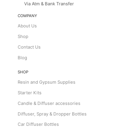
Via Atm & Bank Transfer
COMPANY
About Us
Shop
Contact Us
Blog
SHOP
Resin and Gypsum Supplies
Starter Kits
Candle & Diffuser accessories
Diffuser, Spray & Dropper Bottles
Car Diffuser Bottles