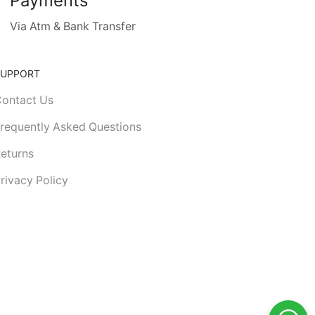
Payments
Via Atm & Bank Transfer
SUPPORT
ontact Us
requently Asked Questions
eturns
rivacy Policy