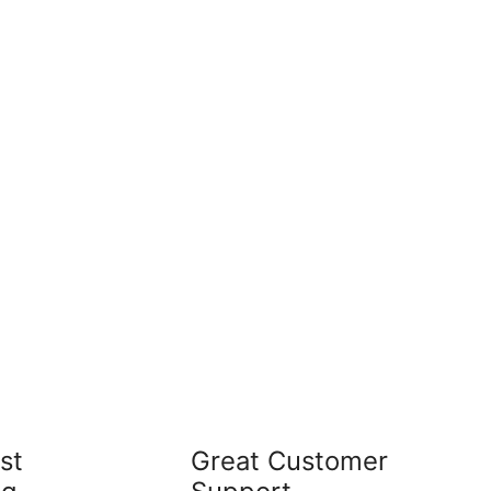
st
Great Customer