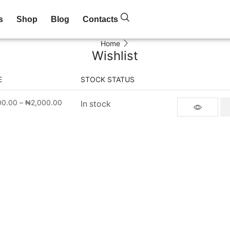
s
Shop
Blog
Contacts
Home
Wishlist
E
STOCK STATUS
00.00
–
₦
2,000.00
In stock