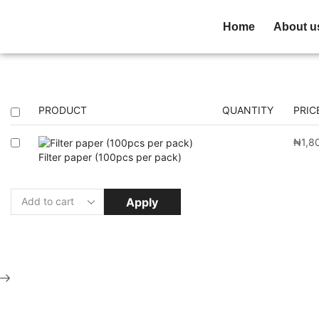
Home
About u
PRODUCT
QUANTITY
PRIC
₦
1,8
Filter paper (100pcs per pack)
Apply