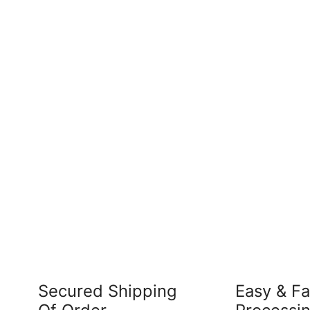
Secured Shipping
Easy & Fa