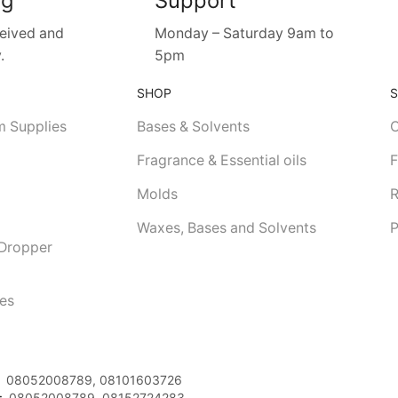
ng
Support
ceived and
Monday – Saturday 9am to
.
5pm
SHOP
m Supplies
Bases & Solvents
C
Fragrance & Essential oils
F
Molds
R
Waxes, Bases and Solvents
P
 Dropper
les
08052008789, 08101603726
:
08052008789, 08152724283