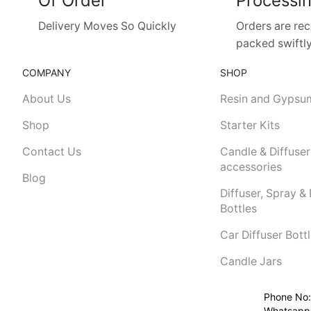
Of Order
Processi
Delivery Moves So Quickly
Orders are re
packed swiftly
COMPANY
SHOP
About Us
Resin and Gypsu
Shop
Starter Kits
Contact Us
Candle & Diffuser
accessories
Blog
Diffuser, Spray &
Bottles
Car Diffuser Bott
Candle Jars
Phone No:
Whatsapp