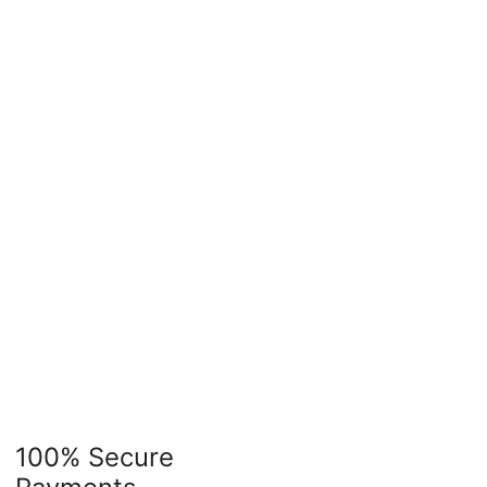
100% Secure