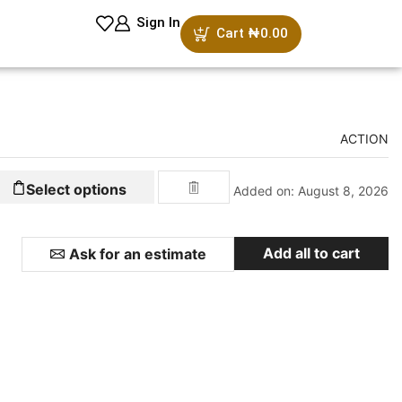
Sign In
Cart
₦
0.00
ACTION
Select options
Added on: August 8, 2026
Add all to cart
Ask for an estimate