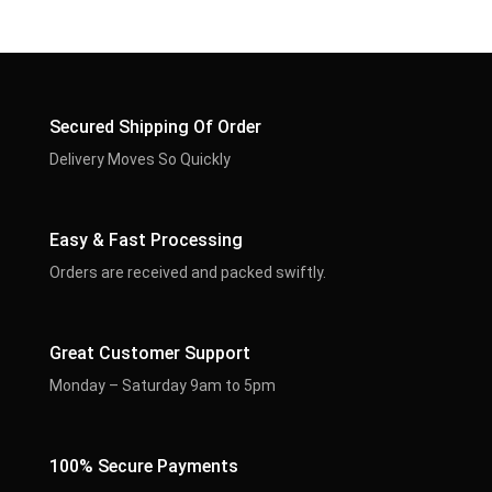
Secured Shipping Of Order
Delivery Moves So Quickly
Easy & Fast Processing
Orders are received and packed swiftly.
Great Customer Support
Monday – Saturday 9am to 5pm
100% Secure Payments