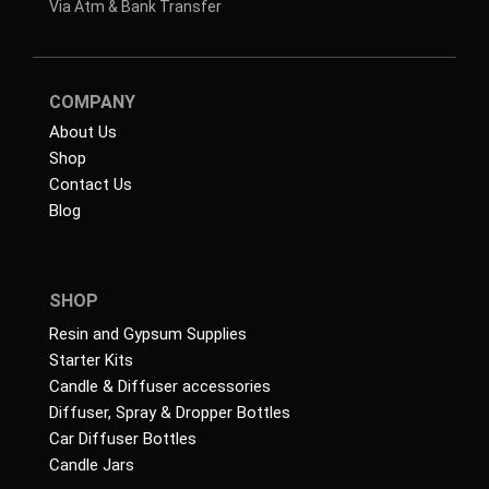
Via Atm & Bank Transfer
COMPANY
About Us
Shop
Contact Us
Blog
SHOP
Resin and Gypsum Supplies
Starter Kits
Candle & Diffuser accessories
Diffuser, Spray & Dropper Bottles
Car Diffuser Bottles
Candle Jars