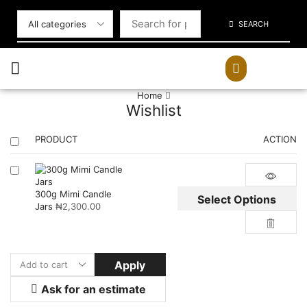
SEARCH
Home
Wishlist
PRODUCT
ACTION
300g Mimi Candle
Select Options
Jars
₦
2,300.00
Apply
Ask for an estimate