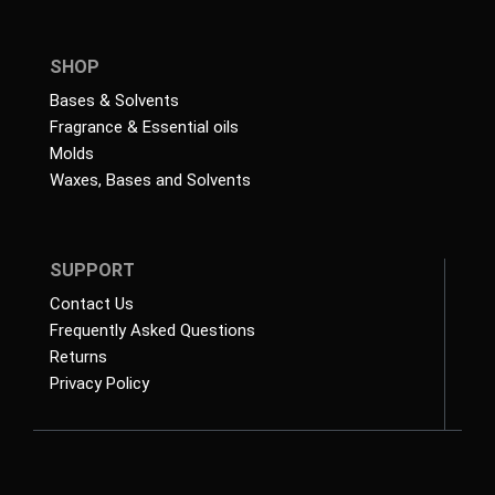
SHOP
Bases & Solvents
Fragrance & Essential oils
Molds
Waxes, Bases and Solvents
SUPPORT
Contact Us
Frequently Asked Questions
Returns
Privacy Policy