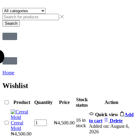
Search
Home
Wishlist
Stock
Product
Quantity
Price
Action
status
Quick view
Add
16 in
to cart
Delete
Cereal
₦
4,500.00
stock
Added on: August 6,
Mold
2026
₦
4,500.00