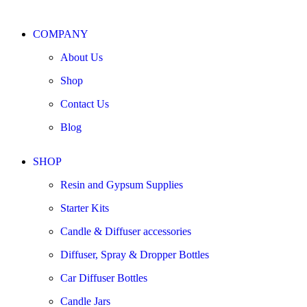
COMPANY
About Us
Shop
Contact Us
Blog
SHOP
Resin and Gypsum Supplies
Starter Kits
Candle & Diffuser accessories
Diffuser, Spray & Dropper Bottles
Car Diffuser Bottles
Candle Jars