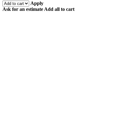
Apply
Ask for an estimate
Add all to cart