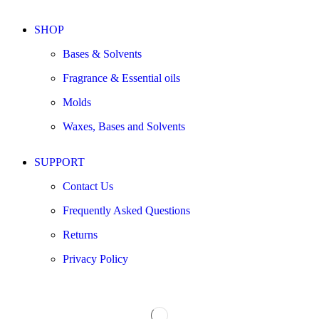
SHOP
Bases & Solvents
Fragrance & Essential oils
Molds
Waxes, Bases and Solvents
SUPPORT
Contact Us
Frequently Asked Questions
Returns
Privacy Policy