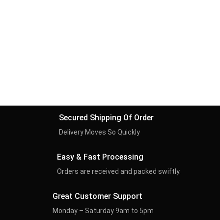
Secured Shipping Of Order
Delivery Moves So Quickly
Easy & Fast Processing
Orders are received and packed swiftly.
Great Customer Support
Monday – Saturday 9am to 5pm