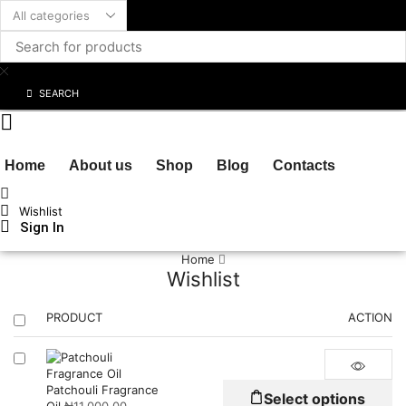
SEARCH
Home
About us
Shop
Blog
Contacts
Wishlist
Sign In
Cart
₦
0.00
Home
Wishlist
PRODUCT
ACTION
Th
Patchouli Fragrance
Select options
pr