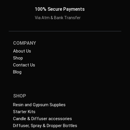
100% Secure Payments
Via Atm & Bank Transfer
COMPANY
About Us
Shop
Contact Us
Blog
SHOP
Resin and Gypsum Supplies
Starter Kits
Candle & Diffuser accessories
Diffuser, Spray & Dropper Bottles