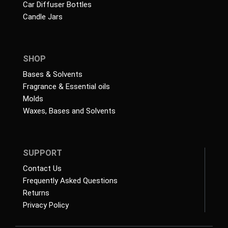
Car Diffuser Bottles
Candle Jars
SHOP
Bases & Solvents
Fragrance & Essential oils
Molds
Waxes, Bases and Solvents
SUPPORT
Contact Us
Frequently Asked Questions
Returns
Privacy Policy