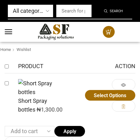
SEARCH
Home
Wishlist
PRODUCT
ACTION
Select Options
Short Spray
bottles
₦
1,300.00
Apply