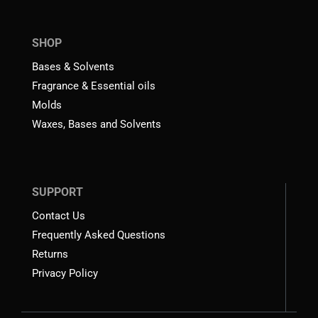
SHOP
Bases & Solvents
Fragrance & Essential oils
Molds
Waxes, Bases and Solvents
SUPPORT
Contact Us
Frequently Asked Questions
Returns
Privacy Policy