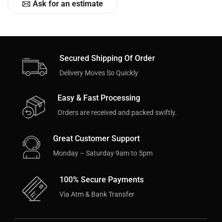
Ask for an estimate
Secured Shipping Of Order
Delivery Moves So Quickly
Easy & Fast Processing
Orders are received and packed swiftly.
Great Customer Support
Monday – Saturday 9am to 5pm
100% Secure Payments
Via Atm & Bank Transfer