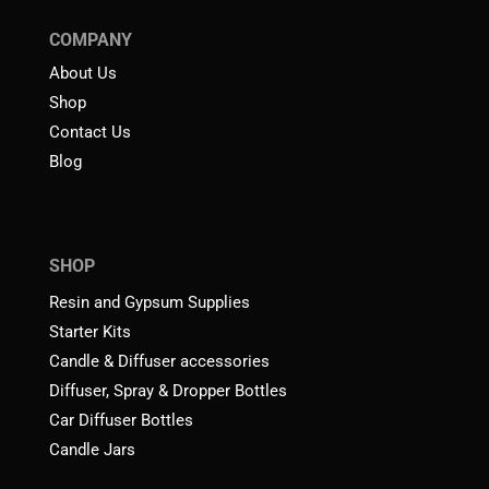
COMPANY
About Us
Shop
Contact Us
Blog
SHOP
Resin and Gypsum Supplies
Starter Kits
Candle & Diffuser accessories
Diffuser, Spray & Dropper Bottles
Car Diffuser Bottles
Candle Jars