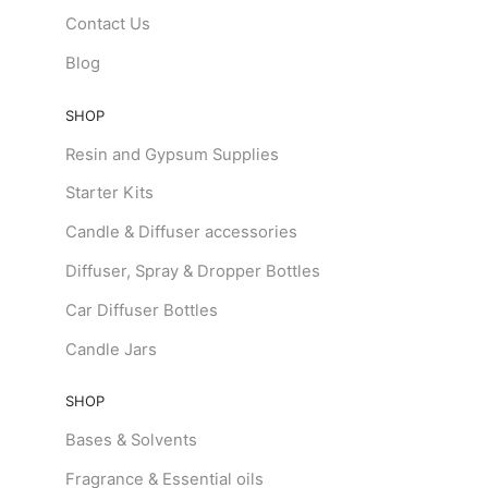
Contact Us
Blog
SHOP
Resin and Gypsum Supplies
Starter Kits
Candle & Diffuser accessories
Diffuser, Spray & Dropper Bottles
Car Diffuser Bottles
Candle Jars
SHOP
Bases & Solvents
Fragrance & Essential oils