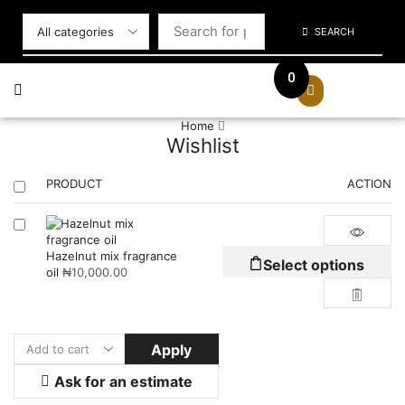
SEARCH
0
Home
Wishlist
PRODUCT
ACTION
Hazelnut mix fragrance
Select options
oil
₦
10,000.00
Apply
Ask for an estimate