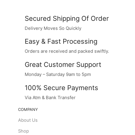
Secured Shipping Of Order
Delivery Moves So Quickly
Easy & Fast Processing
Orders are received and packed swiftly.
Great Customer Support
Monday – Saturday 9am to 5pm
100% Secure Payments
Via Atm & Bank Transfer
COMPANY
About Us
Shop