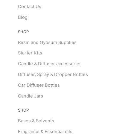
Contact Us
Blog
SHOP
Resin and Gypsum Supplies
Starter Kits
Candle & Diffuser accessories
Diffuser, Spray & Dropper Bottles
Car Diffuser Bottles
Candle Jars
SHOP
Bases & Solvents
Fragrance & Essential oils