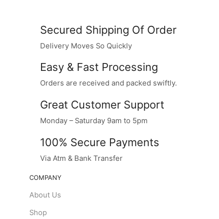
Secured Shipping Of Order
Delivery Moves So Quickly
Easy & Fast Processing
Orders are received and packed swiftly.
Great Customer Support
Monday – Saturday 9am to 5pm
100% Secure Payments
Via Atm & Bank Transfer
COMPANY
About Us
Shop