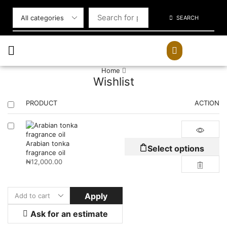
SEARCH
Home
Wishlist
PRODUCT
ACTION
Arabian tonka
Select options
fragrance oil
₦
12,000.00
Apply
Ask for an estimate