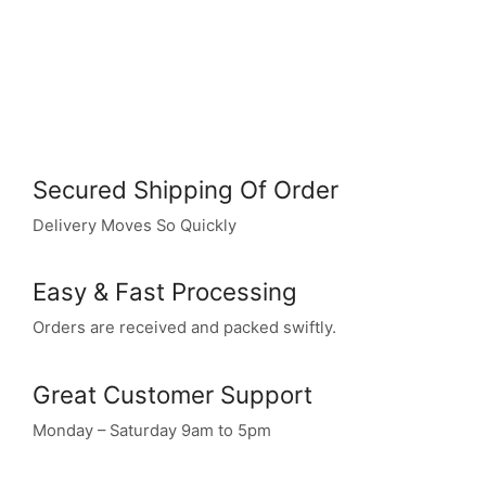
Secured Shipping Of Order
Delivery Moves So Quickly
Easy & Fast Processing
Orders are received and packed swiftly.
Great Customer Support
Monday – Saturday 9am to 5pm