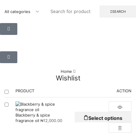
SEARCH
Home
Wishlist
PRODUCT
ACTION
Blackberry & spice
Select options
fragrance oil
₦
12,000.00