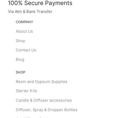
100% Secure Payments
Via Atm & Bank Transfer
COMPANY
About Us
Shop
Contact Us
Blog
SHOP
Resin and Gypsum Supplies
Starter Kits
Candle & Diffuser accessories
Diffuser, Spray & Dropper Bottles