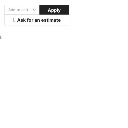
Apply
Ask for an estimate