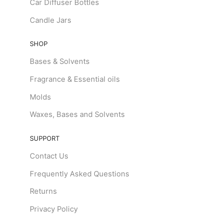
Car Diffuser Bottles
Candle Jars
SHOP
Bases & Solvents
Fragrance & Essential oils
Molds
Waxes, Bases and Solvents
SUPPORT
Contact Us
Frequently Asked Questions
Returns
Privacy Policy