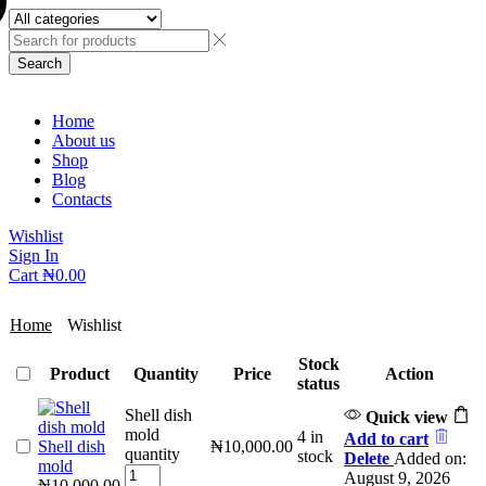
Search
Home
About us
Shop
Blog
Contacts
Wishlist
Sign In
Cart
₦
0.00
Home
Wishlist
Stock
Product
Quantity
Price
Action
status
Shell dish
Quick view
mold
4 in
Add to cart
Shell dish
₦
10,000.00
quantity
stock
Delete
Added on:
mold
August 9, 2026
₦
10,000.00