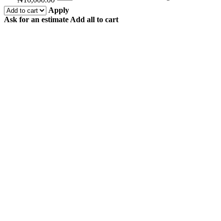
Apply
Ask for an estimate
Add all to cart