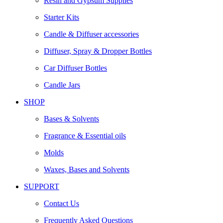
Resin and Gypsum Supplies
Starter Kits
Candle & Diffuser accessories
Diffuser, Spray & Dropper Bottles
Car Diffuser Bottles
Candle Jars
SHOP
Bases & Solvents
Fragrance & Essential oils
Molds
Waxes, Bases and Solvents
SUPPORT
Contact Us
Frequently Asked Questions