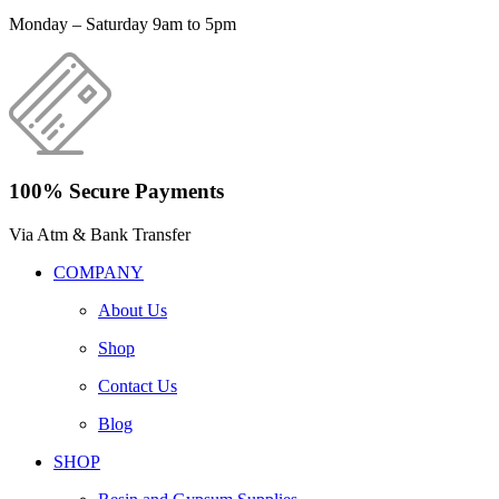
Monday – Saturday 9am to 5pm
100% Secure Payments
Via Atm & Bank Transfer
COMPANY
About Us
Shop
Contact Us
Blog
SHOP