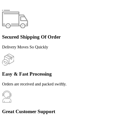
Secured Shipping Of Order
Delivery Moves So Quickly
Easy & Fast Processing
Orders are received and packed swiftly.
Great Customer Support