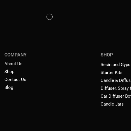
COMPANY
SHOP
About Us
Resin and Gyps
Shop
Starter Kits
Contact Us
Candle & Diffus
Blog
Diffuser, Spray
Car Diffuser Bo
Candle Jars