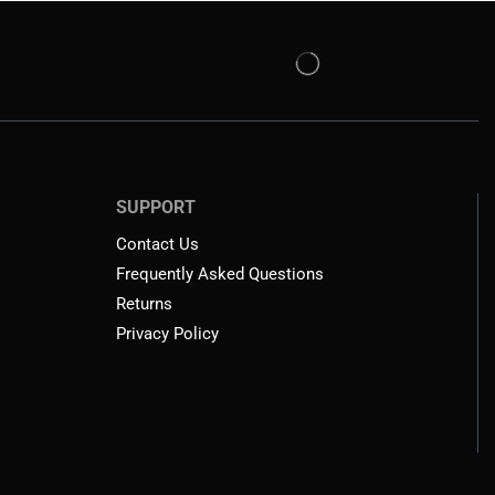
SUPPORT
Contact Us
Frequently Asked Questions
Returns
Privacy Policy