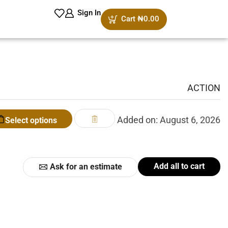
Sign In
Cart
₦
0.00
ACTION
Added on: August 6, 2026
Select options
Add all to cart
Ask for an estimate