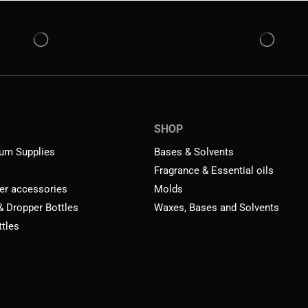
SHOP
um Supplies
Bases & Solvents
Fragrance & Essential oils
er accessories
Molds
 & Dropper Bottles
Waxes, Bases and Solvents
ttles