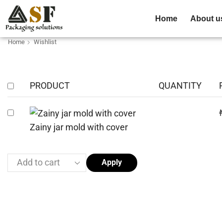
Home
About u
Home
Wishlist
PRODUCT
QUANTITY
Zainy jar mold with cover
Apply