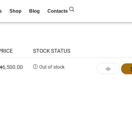
s
Shop
Blog
Contacts
PRICE
STOCK STATUS
₦
6,500.00
Out of stock