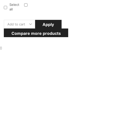
Select
all
Apply
Compare more products