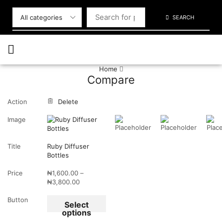
SEARCH
Home
Compare
Action
Delete
Image
Title
Ruby Diffuser
Bottles
Price
₦
1,600.00
–
₦
3,800.00
Button
Select
options