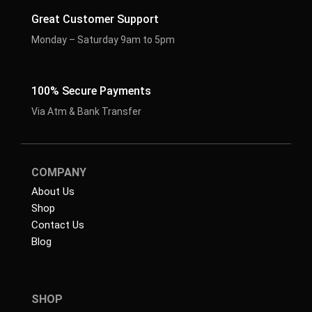
Great Customer Support
Monday – Saturday 9am to 5pm
100% Secure Payments
Via Atm & Bank Transfer
COMPANY
About Us
Shop
Contact Us
Blog
SHOP