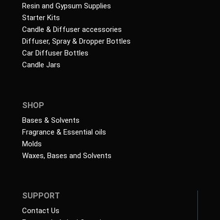
Resin and Gypsum Supplies
Starter Kits
Candle & Diffuser accessories
Diffuser, Spray & Dropper Bottles
Car Diffuser Bottles
Candle Jars
SHOP
Bases & Solvents
Fragrance & Essential oils
Molds
Waxes, Bases and Solvents
SUPPORT
Contact Us