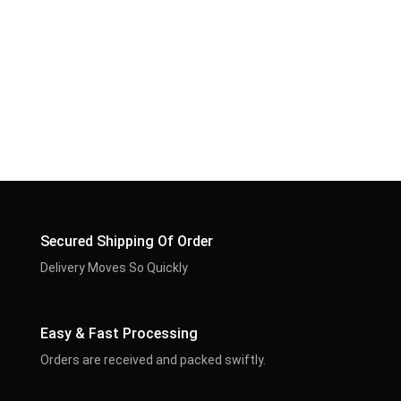
Secured Shipping Of Order
Delivery Moves So Quickly
Easy & Fast Processing
Orders are received and packed swiftly.