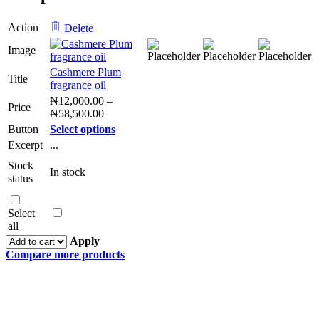
Action
Delete
Image
Cashmere Plum
Title
fragrance oil
₦
12,000.00
–
Price
₦
58,500.00
Button
Select options
Excerpt
...
Stock
In stock
status
Select
all
Apply
Compare more products