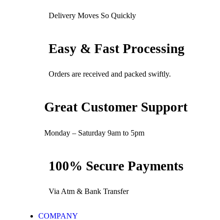
Delivery Moves So Quickly
Easy & Fast Processing
Orders are received and packed swiftly.
Great Customer Support
Monday – Saturday 9am to 5pm
100% Secure Payments
Via Atm & Bank Transfer
COMPANY