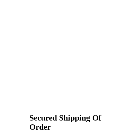
Secured Shipping Of
Order