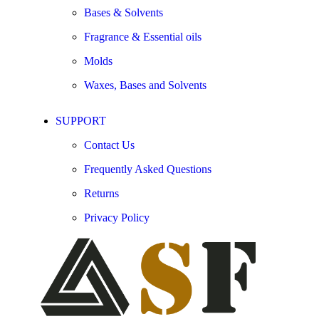
Bases & Solvents
Fragrance & Essential oils
Molds
Waxes, Bases and Solvents
SUPPORT
Contact Us
Frequently Asked Questions
Returns
Privacy Policy