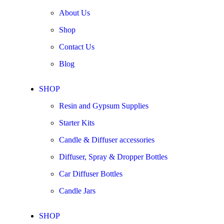
About Us
Shop
Contact Us
Blog
SHOP
Resin and Gypsum Supplies
Starter Kits
Candle & Diffuser accessories
Diffuser, Spray & Dropper Bottles
Car Diffuser Bottles
Candle Jars
SHOP