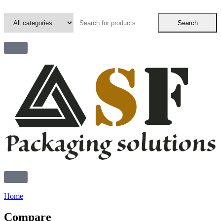
Search
Home
Compare