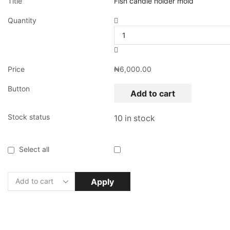
Title
Fish candle holder mold
Quantity
Price
₦
6,000.00
Button
Add to cart
Stock status
10 in stock
Select all
Apply