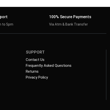
port
100% Secure Payments
m to 5pm
Via Atm & Bank Transfer
SUPPORT
Contact Us
Frequently Asked Questions
Returns
Privacy Policy