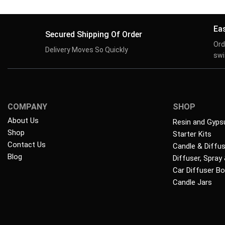
Ea
Secured Shipping Of Order
Ord
Delivery Moves So Quickly
swif
COMPANY
SHOP
About Us
Resin and Gyps
Shop
Starter Kits
Contact Us
Candle & Diffu
Blog
Diffuser, Spray
Car Diffuser Bo
Candle Jars