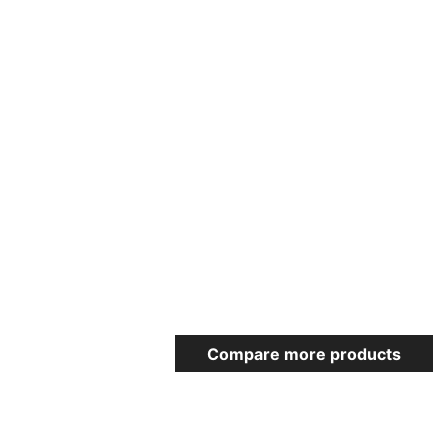
Compare more products