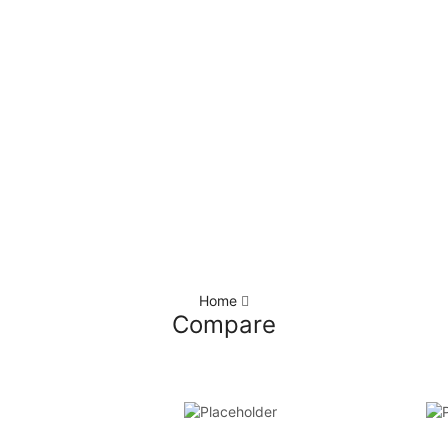
Home
Compare