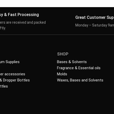
sy & Fast Processing
Great Customer Sup
ers are received and packed
Monday – Saturday 9a
tly.
SHOP
um Supplies
Bases & Solvents
Fragrance & Essential oils
ser accessories
Molds
 & Dropper Bottles
Waxes, Bases and Solvents
ttles