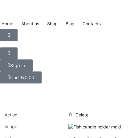
Home
About us
Shop
Blog
Contacts
Sign In
Cart
₦
0.00
Action
Delete
Image