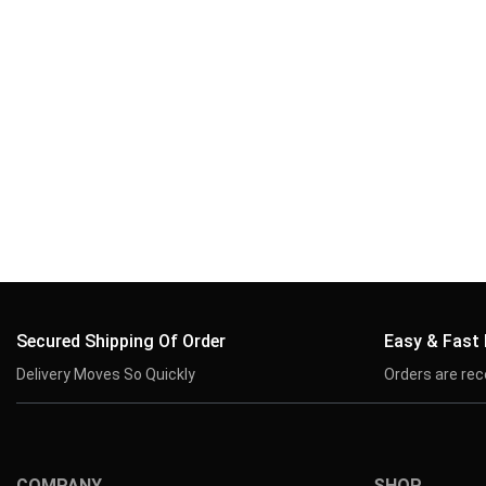
Secured Shipping Of Order
Easy & Fast
Delivery Moves So Quickly
Orders are rec
COMPANY
SHOP