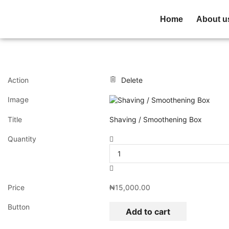
Home
About u
Action
Delete
Image
Title
Shaving / Smoothening Box
Quantity
Price
₦
15,000.00
Button
Add to cart