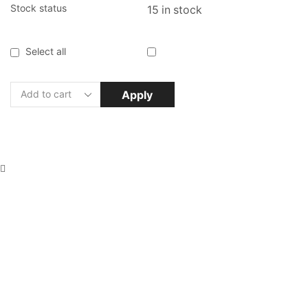
Stock status
15 in stock
Select all
Apply