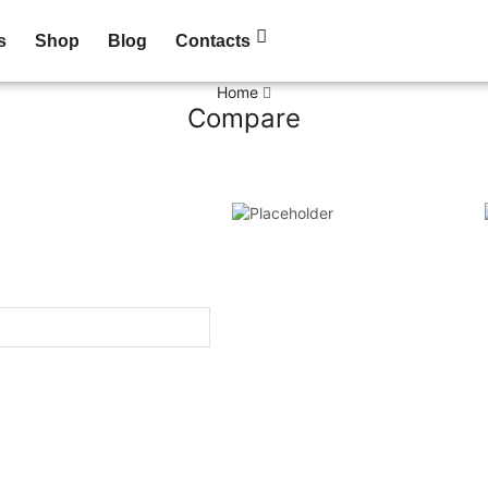
s
Shop
Blog
Contacts
Home
Compare