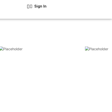
Sign In
Cart
₦
0.00