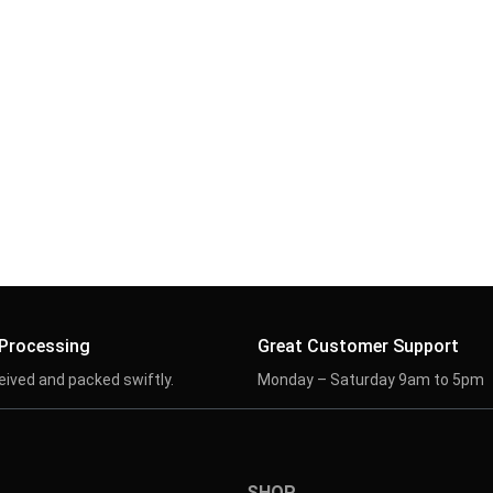
 Processing
Great Customer Support
eived and packed swiftly.
Monday – Saturday 9am to 5pm
SHOP