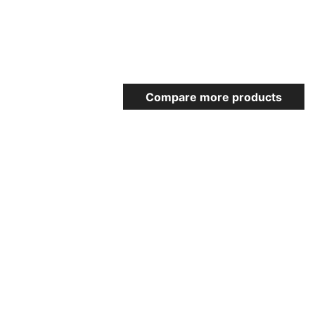
Compare more products