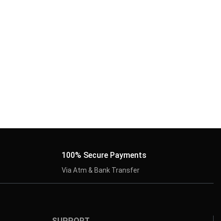
100% Secure Payments
Via Atm & Bank Transfer
SUPPORT